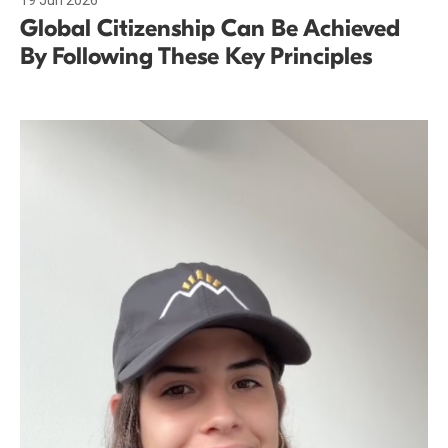
19 Jun 2026
Global Citizenship Can Be Achieved
By Following These Key Principles