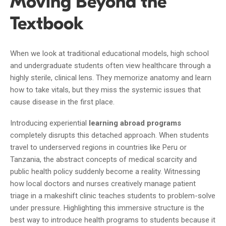
Moving Beyond the
Textbook
When we look at traditional educational models, high school
and undergraduate students often view healthcare through a
highly sterile, clinical lens. They memorize anatomy and learn
how to take vitals, but they miss the systemic issues that
cause disease in the first place.
Introducing experiential
learning abroad programs
completely disrupts this detached approach. When students
travel to underserved regions in countries like Peru or
Tanzania, the abstract concepts of medical scarcity and
public health policy suddenly become a reality. Witnessing
how local doctors and nurses creatively manage patient
triage in a makeshift clinic teaches students to problem-solve
under pressure. Highlighting this immersive structure is the
best way to introduce health programs to students because it