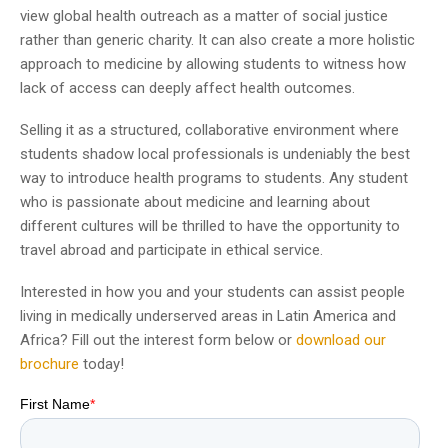
view global health outreach as a matter of social justice
rather than generic charity. It can also create a more holistic
approach to medicine by allowing students to witness how
lack of access can deeply affect health outcomes.
Selling it as a structured, collaborative environment where
students shadow local professionals is undeniably the best
way to introduce health programs to students. Any student
who is passionate about medicine and learning about
different cultures will be thrilled to have the opportunity to
travel abroad and participate in ethical service.
Interested in how you and your students can assist people
living in medically underserved areas in Latin America and
Africa? Fill out the interest form below or
download our
brochure
today!