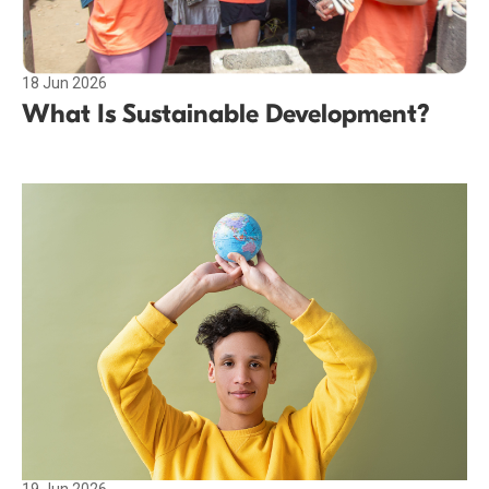
18 Jun 2026
What Is Sustainable Development?