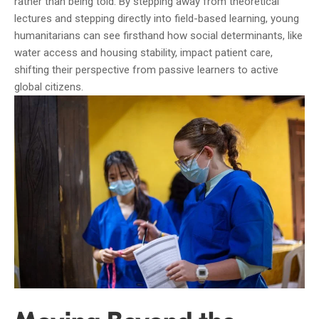
rather than being told. By stepping away from theoretical
lectures and stepping directly into field-based learning, young
humanitarians can see firsthand how social determinants, like
water access and housing stability, impact patient care,
shifting their perspective from passive learners to active
global citizens.