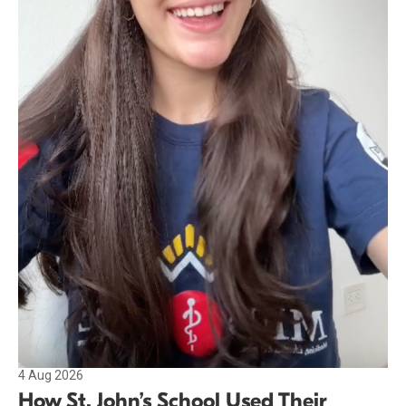
4 Aug 2026
How St. John’s School Used Their