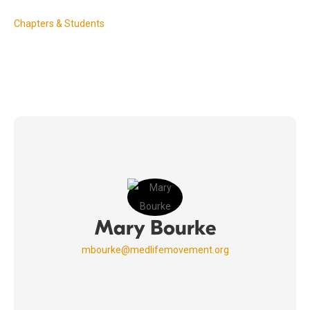
Chapters & Students
Mary Bourke
mbourke@medlifemovement.org