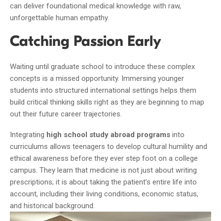
can deliver foundational medical knowledge with raw,
unforgettable human empathy.
Catching Passion Early
Waiting until graduate school to introduce these complex
concepts is a missed opportunity. Immersing younger
students into structured international settings helps them
build critical thinking skills right as they are beginning to map
out their future career trajectories.
Integrating
high school study abroad programs
into
curriculums allows teenagers to develop cultural humility and
ethical awareness before they ever step foot on a college
campus. They learn that medicine is not just about writing
prescriptions; it is about taking the patient’s entire life into
account, including their living conditions, economic status,
and historical background.