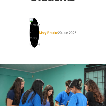
Mary Bourke
20 Jun 2026