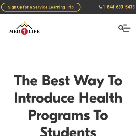
📞
1-844-633-5433
Sign Up for a Service Learning Trip
The Best Way To
Introduce Health
Programs To
Students