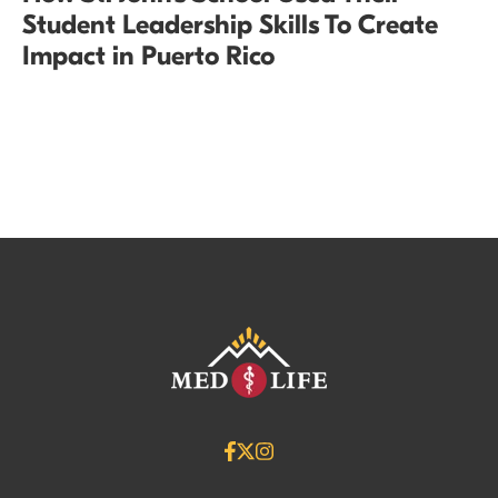
Student Leadership Skills To Create
Impact in Puerto Rico