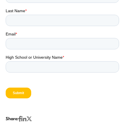
Share: