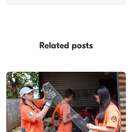
Related posts