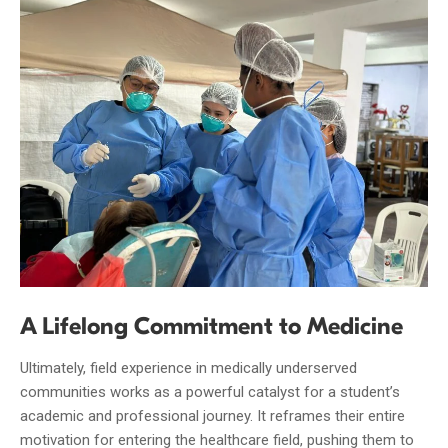
A Lifelong Commitment to Medicine
Ultimately, field experience in medically underserved
communities works as a powerful catalyst for a student’s
academic and professional journey. It reframes their entire
motivation for entering the healthcare field, pushing them to