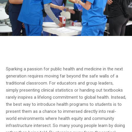
Sparking a passion for public health and medicine in the next
generation requires moving far beyond the safe walls of a
traditional classroom. For educators and group leaders,
simply presenting clinical statistics or handing out textbooks
rarely inspires a lifelong commitment to global health. Instead,
the best way to introduce health programs to students is to
present them as a chance to immersed directly into real-
world environments where health equity and community
infrastructure intersect. So many young people learn by doing